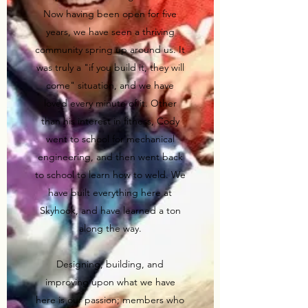
Now having been open for five
years, we have seen a thriving
community spring up around us. It
was truly a "if you build it, they will
come" situation, and we have
loved every minute of it. Other
than his interest in fitness, Cody
went to school for mechanical
engineering, and then went back
to school to learn how to weld. We
have built everything here at
Skyhook, and have learned a ton
along the way.
Designing, building, and
improving upon what we have
here is our passion; members who