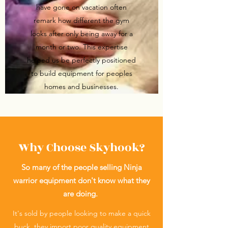
have gone on vacation often
remark how different the gym
looks after only being away for a
month or two. This expertise
helped us be perfectly positioned
to build equipment for peoples
homes and businesses.
Why Choose Skyhook?
So many of the people selling Ninja
warrior equipment don't know what they
are doing.
It's sold by people looking to make a quick
buck, they import poor quality equipment