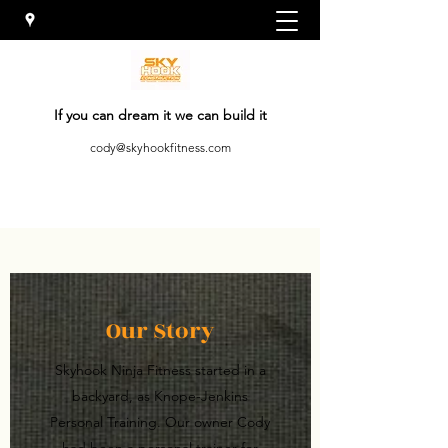
If you can dream it we can build it
cody@skyhookfitness.com
Our Story
Skyhook Ninja Fitness started in a
backyard, as Knope-Jenkins
Personal Training. Our owner Cody
had been a personal trainer for