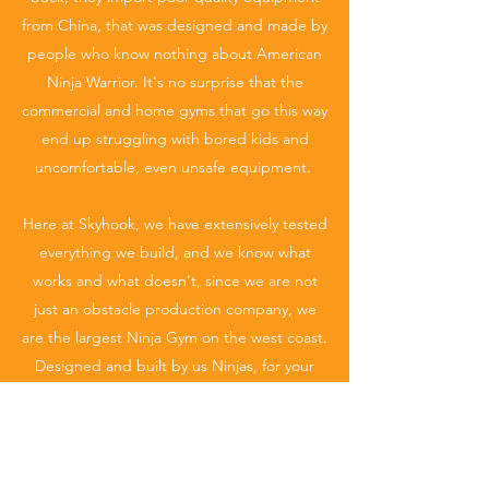
from China, that was designed and made by
people who know nothing about American
Ninja Warrior. It's no surprise that the
commercial and home gyms that go this way
end up struggling with bored kids and
uncomfortable, even unsafe equipment.
Here at Skyhook, we have extensively tested
everything we build, and we know what
works and what doesn't, since we are not
just an obstacle production company, we
are the largest Ninja Gym on the west coast.
Designed and built by us Ninjas, for your
Ninjas. Everything is made here in the USA,
by us in house. That is the only way to truly
provide the best quality. That being said,
not only do we provide the best quality, it