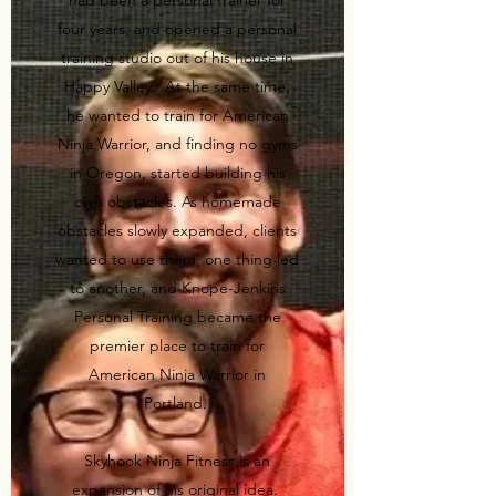
four years, and opened a personal
training studio out of his house in
Happy Valley. At the same time,
he wanted to train for American
Ninja Warrior, and finding no gyms
in Oregon, started building his
own obstacles. As homemade
obstacles slowly expanded, clients
wanted to use them, one thing led
to another, and Knope-Jenkins
Personal Training became the
premier place to train for
American Ninja Warrior in
Portland.
Skyhook Ninja Fitness is an
expansion of his original idea.