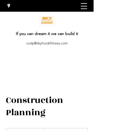
If you can dream it we can build it
cody@skyhookfitness.com
Construction
Planning
19.99