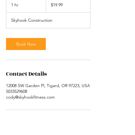
US
1 hr
1
$19.99
dollars
h
Skyhook Construction
Book Now
Contact Details
12008 SW Garden Pl, Tigard, OR 97223, USA
5033529608
cody@skyhookfitness.com